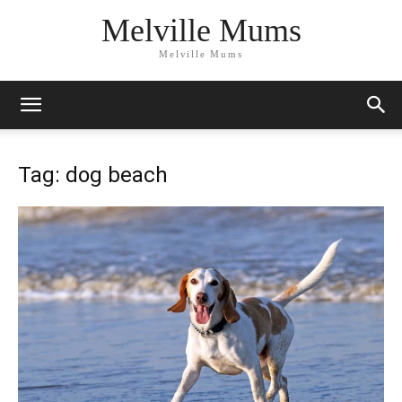
Melville Mums
Melville Mums
Tag: dog beach