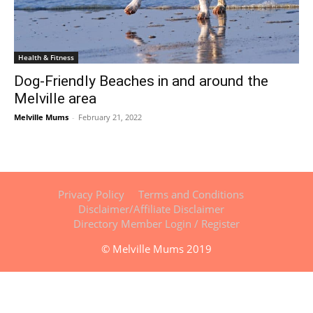
Health & Fitness
Dog-Friendly Beaches in and around the
Melville area
Melville Mums
-
February 21, 2022
Privacy Policy
Terms and Conditions
Disclaimer/Affiliate Disclaimer
Directory Member Login / Register
© Melville Mums 2019