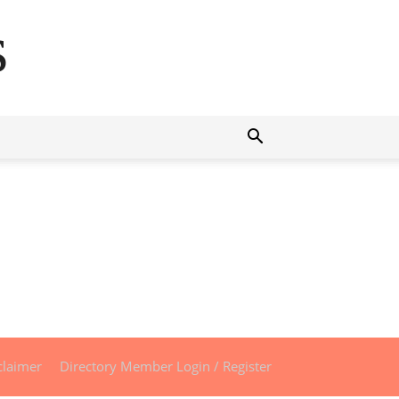
s
claimer
Directory Member Login / Register