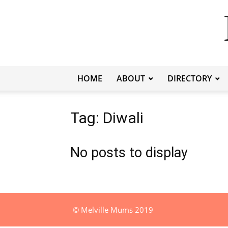
HOME
ABOUT
DIRECTORY
Tag: Diwali
No posts to display
© Melville Mums 2019