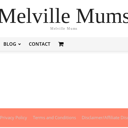
Melville Mum
Melville Mums
BLOG
CONTACT
Privacy Policy
Terms and Conditions
Disclaimer/Affiliate Dis