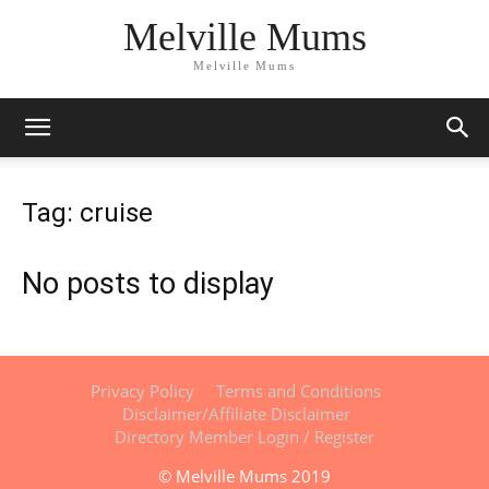
Melville Mums
Melville Mums
Tag: cruise
No posts to display
Privacy Policy
Terms and Conditions
Disclaimer/Affiliate Disclaimer
Directory Member Login / Register
© Melville Mums 2019