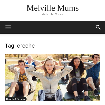
Melville Mums
Melville Mums
Tag: creche
Health & Fitness