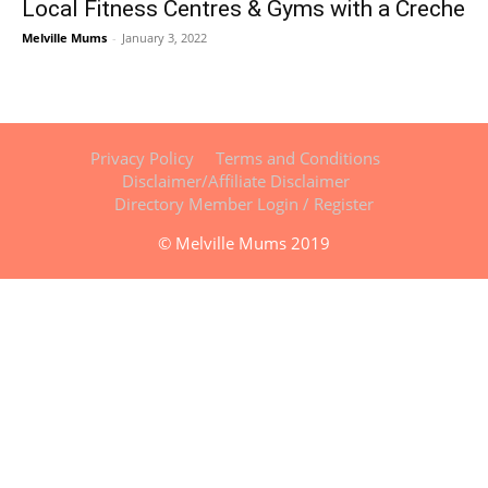
Local Fitness Centres & Gyms with a Creche
Melville Mums
-
January 3, 2022
Privacy Policy
Terms and Conditions
Disclaimer/Affiliate Disclaimer
Directory Member Login / Register
© Melville Mums 2019