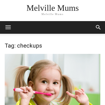
Melville Mums
Melville Mums
Tag: checkups