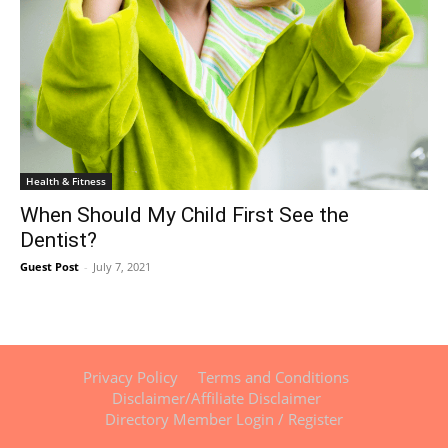
Health & Fitness
When Should My Child First See the
Dentist?
Guest Post
-
July 7, 2021
Privacy Policy
Terms and Conditions
Disclaimer/Affiliate Disclaimer
Directory Member Login / Register