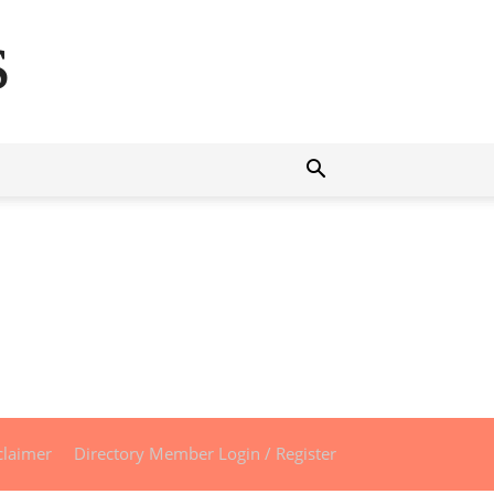
s
claimer
Directory Member Login / Register