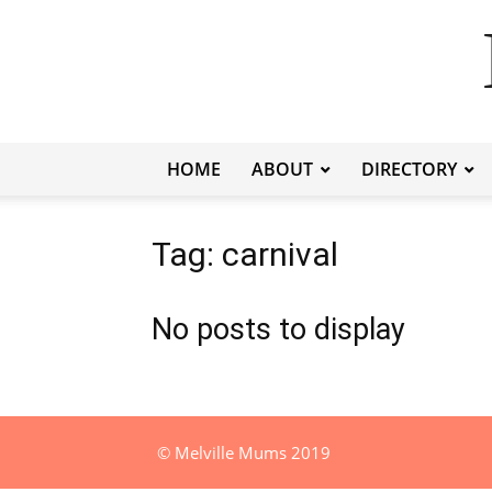
HOME
ABOUT
DIRECTORY
Tag: carnival
No posts to display
© Melville Mums 2019