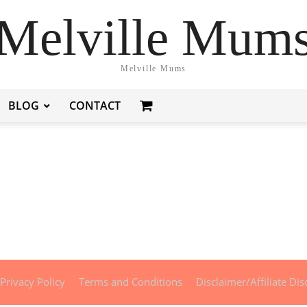
Melville Mum
Melville Mums
BLOG
CONTACT
Privacy Policy
Terms and Conditions
Disclaimer/Affiliate Dis