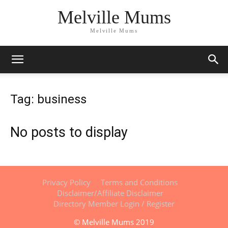
Melville Mums
Melville Mums
Tag: business
No posts to display
Privacy Policy
Terms and Conditions
Disclaimer/Affiliate Disclaimer
Directory Member Login / Register
© Melville Mums 2019