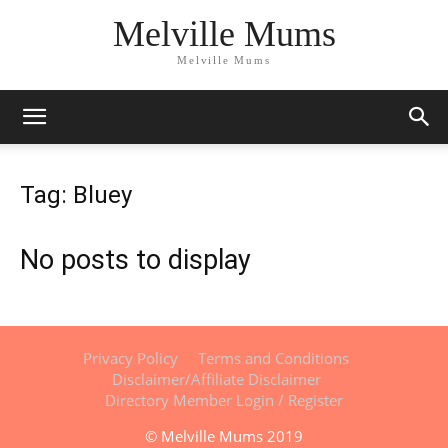
Melville Mums
Melville Mums
Tag: Bluey
No posts to display
Privacy Policy
Terms and Conditions
Disclaimer/Affiliate Disclaimer
Directory Member Login / Register
© Melville Mums 2019