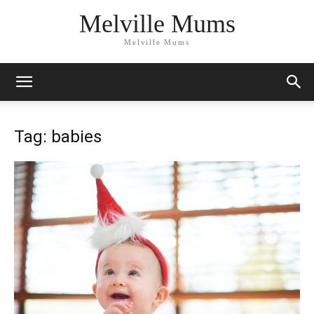
Melville Mums
Melville Mums
Tag: babies