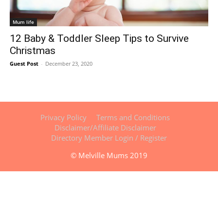
Mum life
12 Baby & Toddler Sleep Tips to Survive
Christmas
Guest Post
-
December 23, 2020
Privacy Policy
Terms and Conditions
Disclaimer/Affiliate Disclaimer
Directory Member Login / Register
© Melville Mums 2019