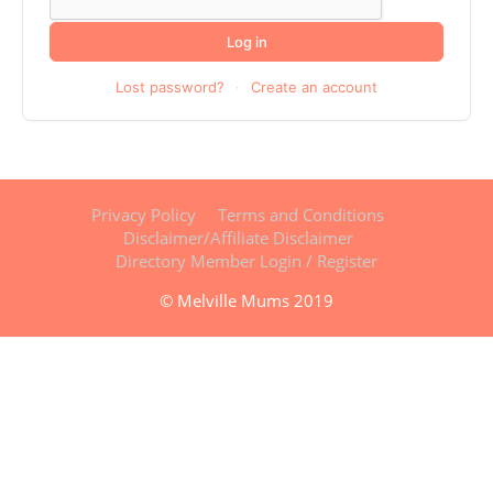
Log in
Lost password?
·
Create an account
Privacy Policy
Terms and Conditions
Disclaimer/Affiliate Disclaimer
Directory Member Login / Register
© Melville Mums 2019