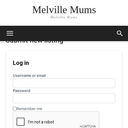
Melville Mums
Melville Mums
Submit new listing
Log in
Username or email
Password
Remember me