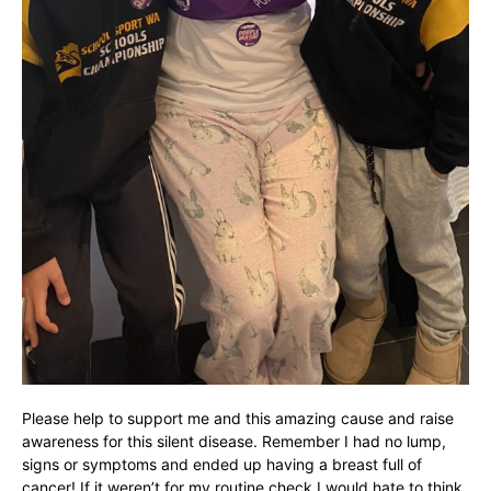
Please help to support me and this amazing cause and raise
awareness for this silent disease. Remember I had no lump,
signs or symptoms and ended up having a breast full of
cancer! If it weren’t for my routine check I would hate to think