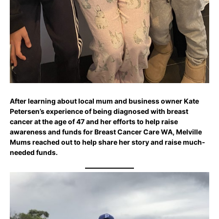
After learning about local mum and business owner Kate
Petersen’s experience of being diagnosed with breast
cancer at the age of 47 and her efforts to help raise
awareness and funds for Breast Cancer Care WA, Melville
Mums reached out to help share her story and raise much-
needed funds.