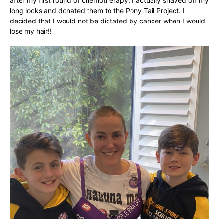
after my first round of chemotherapy, I actually shaved off my
long locks and donated them to the Pony Tail Project. I
decided that I would not be dictated by cancer when I would
lose my hair!!