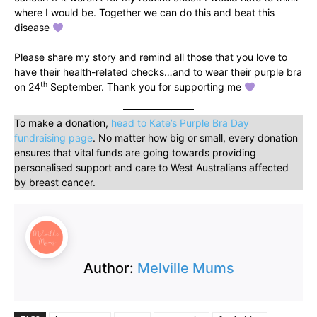
where I would be. Together we can do this and beat this
disease
Please share my story and remind all those that you love to
have their health-related checks…and to wear their purple bra
th
on 24
September. Thank you for supporting me
To make a donation,
head to Kate’s Purple Bra Day
fundraising page
. No matter how big or small, every donation
ensures that vital funds are going towards providing
personalised support and care to West Australians affected
by breast cancer.
Author:
Melville Mums