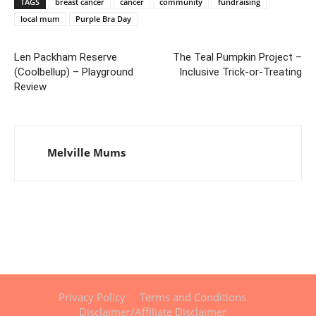
TAGS
breast cancer
cancer
community
fundraising
local mum
Purple Bra Day
Len Packham Reserve
The Teal Pumpkin Project –
(Coolbellup) – Playground
Inclusive Trick-or-Treating
Review
Melville Mums
Privacy Policy
Terms and Conditions
Disclaimer/Affiliate Disclaimer