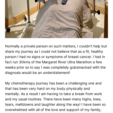
Normally a private person on such matters, I couldn’t help but
share my journey as I could not believe that as a fit, healthy
person I had no signs or symptoms of breast cancer. I had in
fact run 30kms of the Margaret River Ultra Marathon a few
weeks prior so to say I was completely gobsmacked with the
diagnosis would be an understatement!
My chemotherapy journey has been a challenging one and
that has been very hard on my body physically and
mentally. As a result I am having to take a break from work
and my usual routines. There have been many highs, lows,
tears, meltdowns and laughter along the way! I have been so
overwhelmed with all of the love and support of my family,