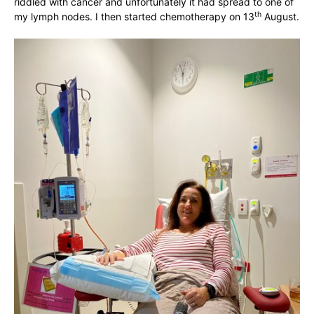
riddled with cancer and unfortunately it had spread to one of
th
my lymph nodes. I then started chemotherapy on 13
August.