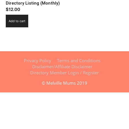
Directory Listing (Monthly)
$
12.00
Add to cart
Privacy Policy
Terms and Conditions
Disclaimer/Affiliate Disclaimer
Directory Member Login / Register
© Melville Mums 2019