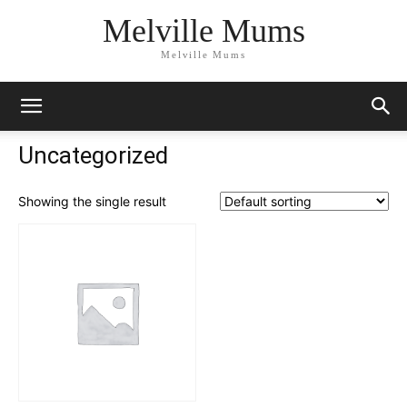
Melville Mums
Melville Mums
Uncategorized
Showing the single result