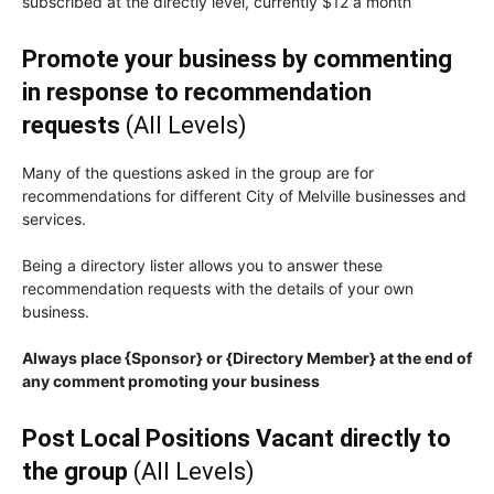
subscribed at the directly level, currently $12 a month
Promote your business by commenting
in response to recommendation
requests
(All Levels)
Many of the questions asked in the group are for
recommendations for different City of Melville businesses and
services.
Being a directory lister allows you to answer these
recommendation requests with the details of your own
business.
Always place {Sponsor} or {Directory Member} at the end of
any comment promoting your business
Post Local Positions Vacant directly to
the group
(All Levels)