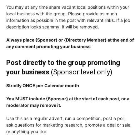
You may at any time share vacant local positions within your
local business with the group. Please provide as much
information as possible in the post with relevant links. If a job
description looks scammy, it will be removed.
Always place {Sponsor} or {Directory Member} at the end of
any comment promoting your business
Post directly to the group promoting
your business
(Sponsor level only)
Strictly ONCE per Calendar month
You MUST include {Sponsor} at the start of each post, or a
moderator may remove it.
Use this as a regular advert, run a competition, post a poll,
ask questions for marketing research, promote a deal or sale,
or anything you like.