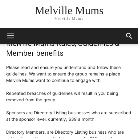
Melville Mums
Melville Mums
Melville Mums Rules, Guidelines &
Member benefits
Please read and ensure you understand and follow these
guidelines. We want to ensure the group remains a place
Melville Mums want to continue to engage with.
Repeated breaches of guidelines will result in you being
removed from the group.
Sponsors are Directory Listing businesses who are subscribed
at the sponsor level, currently, $39 a month
Directory Members, are Directory Listing business who are