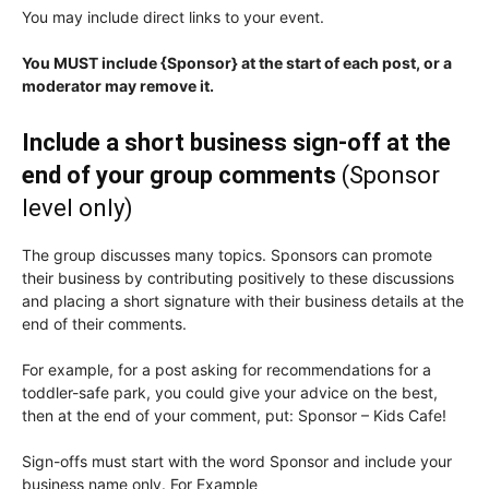
You may include direct links to your event.
You MUST include {Sponsor} at the start of each post, or a
moderator may remove it.
Include a short business sign-off at the
end of your group comments
(Sponsor
level only)
The group discusses many topics. Sponsors can promote
their business by contributing positively to these discussions
and placing a short signature with their business details at the
end of their comments.
For example, for a post asking for recommendations for a
toddler-safe park, you could give your advice on the best,
then at the end of your comment, put: Sponsor – Kids Cafe!
Sign-offs must start with the word Sponsor and include your
business name only. For Example