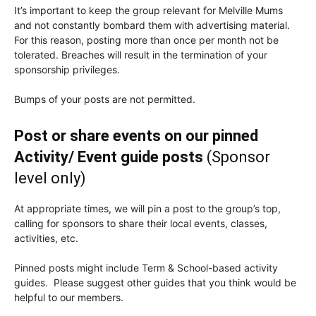
It’s important to keep the group relevant for Melville Mums
and not constantly bombard them with advertising material.
For this reason, posting more than once per month not be
tolerated. Breaches will result in the termination of your
sponsorship privileges.
Bumps of your posts are not permitted.
Post or share events on our pinned
Activity/ Event guide posts
(Sponsor
level only)
At appropriate times, we will pin a post to the group’s top,
calling for sponsors to share their local events, classes,
activities, etc.
Pinned posts might include Term & School-based activity
guides. Please suggest other guides that you think would be
helpful to our members.