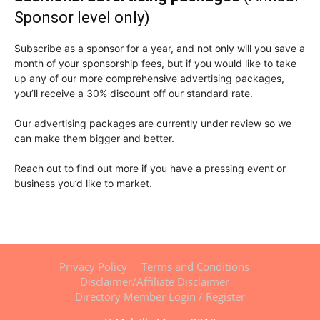
Sponsor level only)
Subscribe as a sponsor for a year, and not only will you save a
month of your sponsorship fees, but if you would like to take
up any of our more comprehensive advertising packages,
you’ll receive a 30% discount off our standard rate.
Our advertising packages are currently under review so we
can make them bigger and better.
Reach out to find out more if you have a pressing event or
business you’d like to market.
Privacy Policy
Terms and Conditions
Disclaimer/Affiliate Disclaimer
Directory Member Login / Register