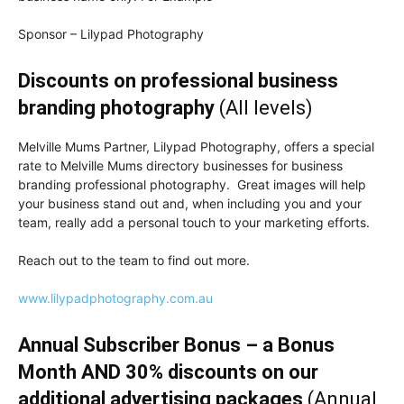
Sponsor – Lilypad Photography
Discounts on professional business
branding photography
(All levels)
Melville Mums Partner, Lilypad Photography, offers a special
rate to Melville Mums directory businesses for business
branding professional photography. Great images will help
your business stand out and, when including you and your
team, really add a personal touch to your marketing efforts.
Reach out to the team to find out more.
www.lilypadphotography.com.au
Annual Subscriber Bonus – a Bonus
Month AND 30% discounts on our
additional advertising packages
(Annual