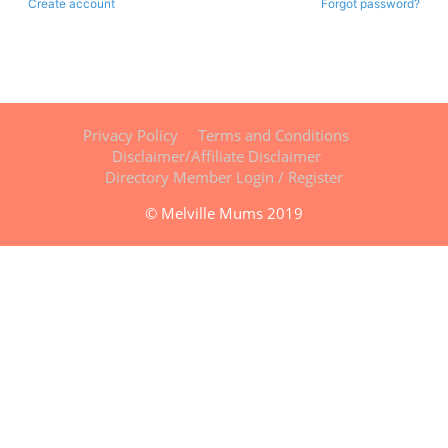
Create account
Forgot password?
Privacy Policy
Terms and Conditions
Disclaimer/Affiliate Disclaimer
Directory Member Login / Register
© Melville Mums 2019