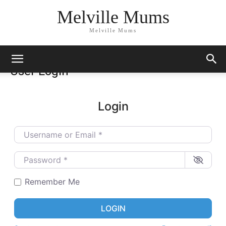
Melville Mums
Melville Mums
User Login
Login
Username or Email
*
Password
*
Remember Me
LOGIN