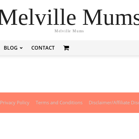
Melville Mum
Melville Mums
BLOG
CONTACT
Privacy Policy
Terms and Conditions
Disclaimer/Affiliate Dis