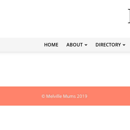
HOME
ABOUT
DIRECTORY
© Melville Mums 2019