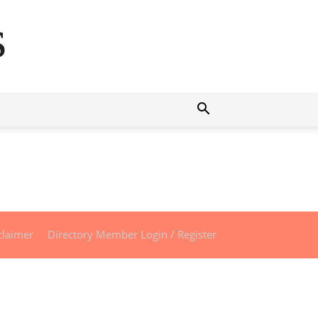
s
claimer
Directory Member Login / Register