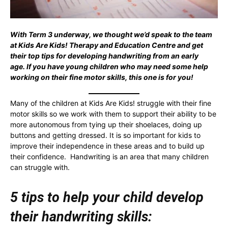
With Term 3 underway, we thought we’d speak to the team
at Kids Are Kids! Therapy and Education Centre and get
their top tips for developing handwriting from an early
age. If you have young children who may need some help
working on their fine motor skills, this one is for you!
Many of the children at Kids Are Kids! struggle with their fine
motor skills so we work with them to support their ability to be
more autonomous from tying up their shoelaces, doing up
buttons and getting dressed. It is so important for kids to
improve their independence in these areas and to build up
their confidence. Handwriting is an area that many children
can struggle with.
5 tips to help your child develop
their handwriting skills: