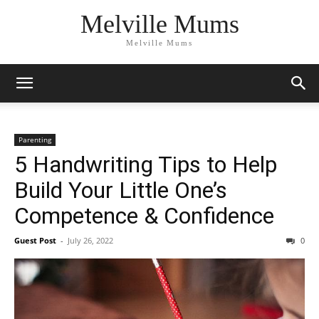
Melville Mums
Melville Mums
Parenting
5 Handwriting Tips to Help
Build Your Little One’s
Competence & Confidence
Guest Post
-
July 26, 2022
0