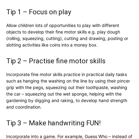
Tip 1 – Focus on play
Allow children lots of opportunities to play with different
objects to develop their fine motor skills e.g. play dough
(rolling, squeezing, cutting), cutting and drawing, posting or
slotting activities like coins into a money box.
Tip 2 – Practise fine motor skills
Incorporate fine motor skills practice in practical daily tasks
such as hanging the washing on the line by using their pincer
grip with the pegs, squeezing out their toothpaste, washing
the car – squeezing out the wet sponge, helping with the
gardening by digging and raking, to develop hand strength
and coordination.
Tip 3 – Make handwriting FUN!
Incorporate into a game. For example, Guess Who – instead of