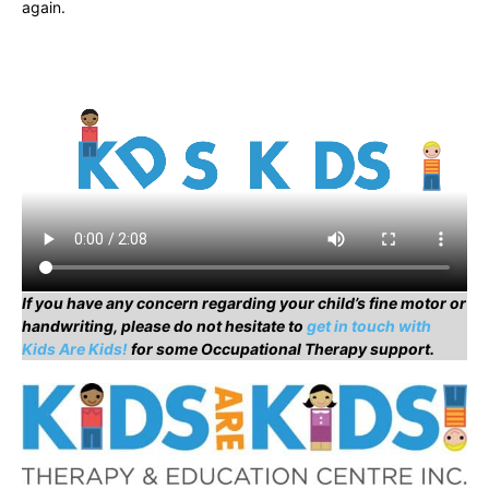
again.
If you have any concern regarding your child’s fine motor or
handwriting, please do not hesitate to
get in touch with
Kids Are Kids!
for some Occupational Therapy support.