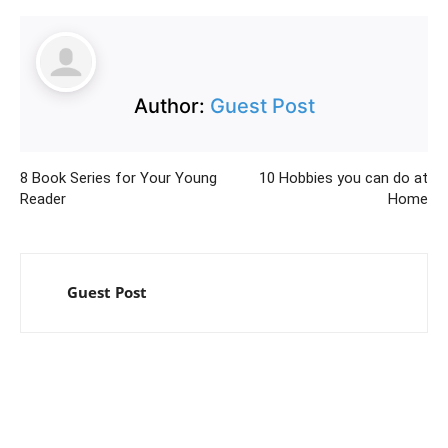
Author:
Guest Post
8 Book Series for Your Young
10 Hobbies you can do at
Reader
Home
Guest Post