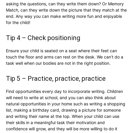
asking the questions, can they write them down? Or Memory
Match, can they write down the picture that they match at the
end. Any way you can make writing more fun and enjoyable
for the child!
Tip 4 – Check positioning
Ensure your child is seated on a seat where their feet can
touch the floor and arms can rest on the desk. We can’t do a
task well when our bodies are not in the right position.
Tip 5 – Practice, practice, practice
Find opportunities every day to incorporate writing. Children
will need to write at school, and you can also think about
natural opportunities in your home such as writing a shopping
list, making a birthday card, drawing a picture for someone
and writing their name at the top. When your child can use
their skills in a meaningful task their motivation and
confidence will grow, and they will be more willing to do it