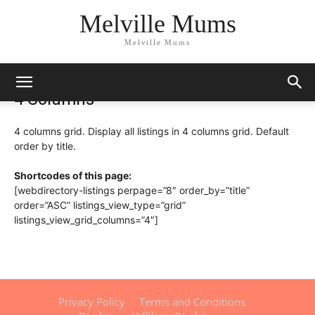
Melville Mums
Melville Mums
4 Columns
4 columns grid. Display all listings in 4 columns grid. Default
order by title.
Shortcodes of this page:
[webdirectory-listings perpage=”8″ order_by=”title”
order=”ASC” listings_view_type=”grid”
listings_view_grid_columns=”4″]
Privacy Policy
Terms and Conditions