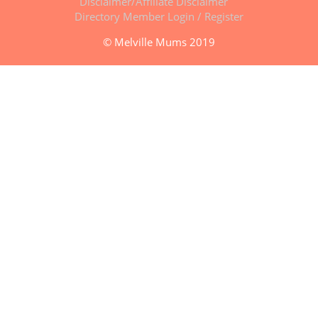
Disclaimer/Affiliate Disclaimer
Directory Member Login / Register
© Melville Mums 2019