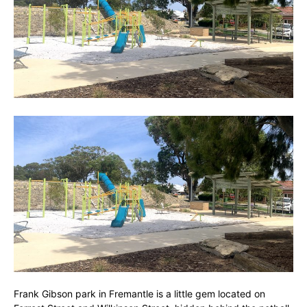
Frank Gibson park in Fremantle is a little gem located on