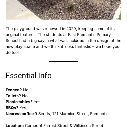
The playground was renewed in 2020, keeping some of its
original features. The students at East Fremantle Primary
School had a big say in what was included in the design of the
new play space and we think it looks fantastic – we hope you
do too!
Essential Info
Fenced?
No
Toilets?
No
Picnic tables?
Yes
BBQs?
Yes
Nearest coffee
9 Seeds, 121 Marmion Street, Fremantle
Location:
Corner of Forrest Street & Wilkinson Street,