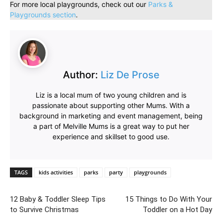
For more local playgrounds, check out our
Parks &
Playgrounds section
.
Author:
Liz De Prose
Liz is a local mum of two young children and is
passionate about supporting other Mums. With a
background in marketing and event management, being
a part of Melville Mums is a great way to put her
experience and skillset to good use.
TAGS
kids activities
parks
party
playgrounds
12 Baby & Toddler Sleep Tips
15 Things to Do With Your
to Survive Christmas
Toddler on a Hot Day