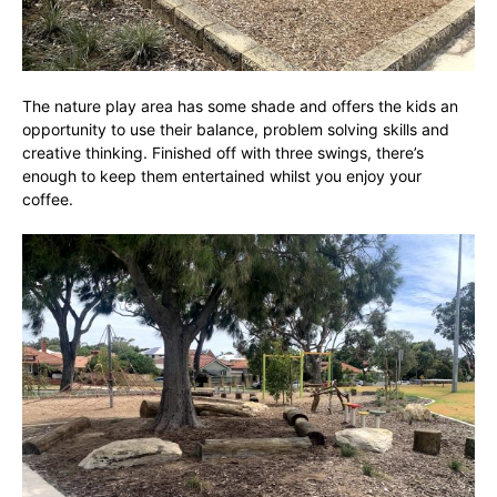
The nature play area has some shade and offers the kids an
opportunity to use their balance, problem solving skills and
creative thinking. Finished off with three swings, there’s
enough to keep them entertained whilst you enjoy your
coffee.