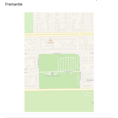
Fremantle