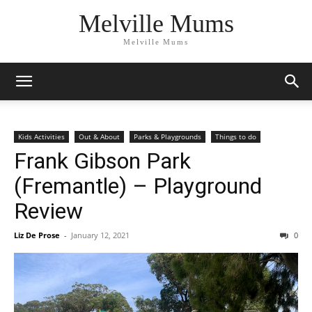
Melville Mums
Melville Mums
Kids Activities
Out & About
Parks & Playgrounds
Things to do
Frank Gibson Park
(Fremantle) – Playground
Review
Liz De Prose
-
January 12, 2021
0