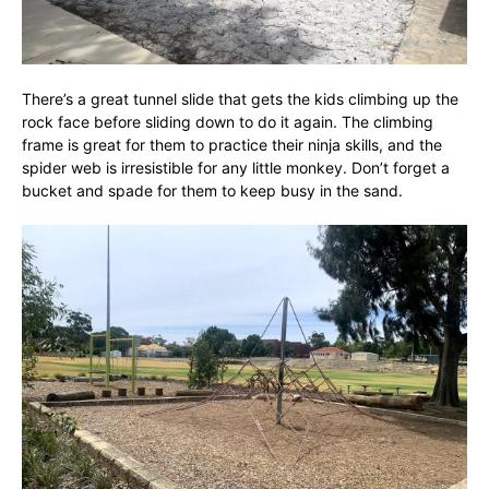
There’s a great tunnel slide that gets the kids climbing up the
rock face before sliding down to do it again. The climbing
frame is great for them to practice their ninja skills, and the
spider web is irresistible for any little monkey. Don’t forget a
bucket and spade for them to keep busy in the sand.