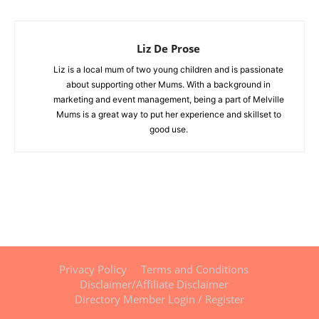
Liz De Prose
Liz is a local mum of two young children and is passionate
about supporting other Mums. With a background in
marketing and event management, being a part of Melville
Mums is a great way to put her experience and skillset to
good use.
Privacy Policy
Terms and Conditions
Disclaimer/Affiliate Disclaimer
Directory Member Login / Register