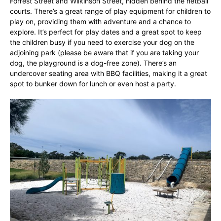
Forrest Street and Wilkinson Street, hidden behind the netball
courts. There’s a great range of play equipment for children to
play on, providing them with adventure and a chance to
explore. It’s perfect for play dates and a great spot to keep
the children busy if you need to exercise your dog on the
adjoining park (please be aware that if you are taking your
dog, the playground is a dog-free zone). There’s an
undercover seating area with BBQ facilities, making it a great
spot to bunker down for lunch or even host a party.