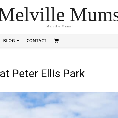
Melville Mum
Melville Mums
BLOG
CONTACT
t Peter Ellis Park