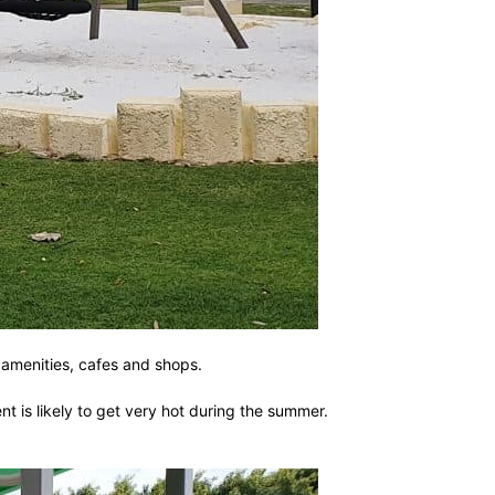
c amenities, cafes and shops.
 is likely to get very hot during the summer.