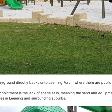
e playground directly backs onto Leeming Forum where there are publi
pointment is the lack of shade sails, meaning the sand and equipment
milies in Leeming and surrounding suburbs.