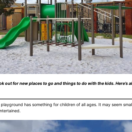
k out for new places to go and things to do with the kids. Here’s a
 playground has something for children of all ages. It may seem small b
ntertained.