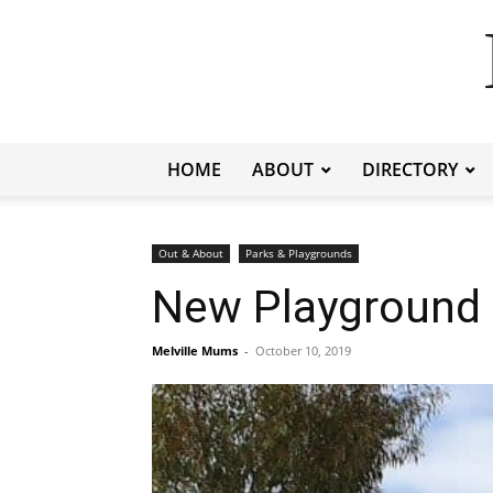
HOME
ABOUT
DIRECTORY
Out & About
Parks & Playgrounds
New Playground a
Melville Mums
-
October 10, 2019