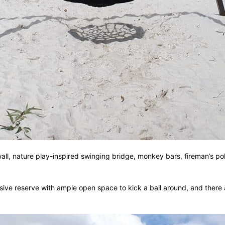
all, nature play-inspired swinging bridge, monkey bars, fireman’s pol
sive reserve with ample open space to kick a ball around, and there 