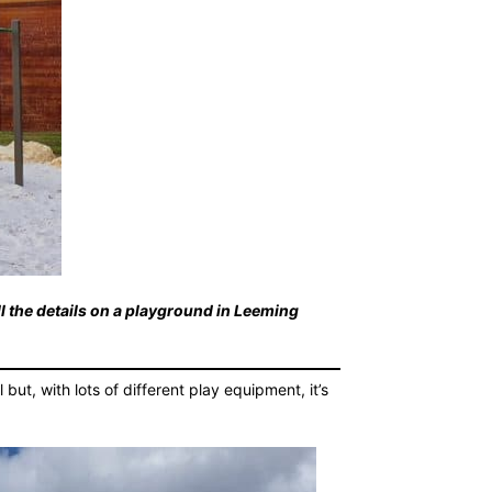
ll the details on a playground in Leeming
ut, with lots of different play equipment, it’s