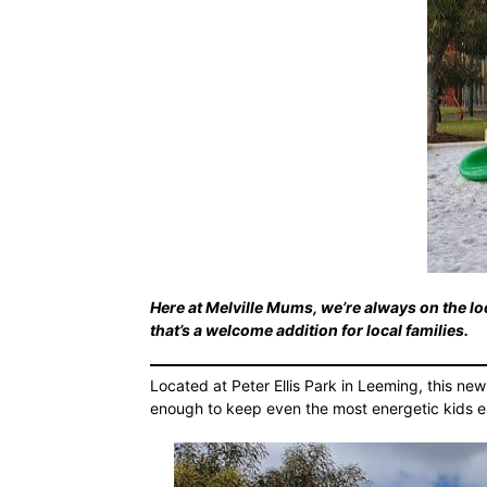
Here at Melville Mums, we’re always on the loo
that’s a welcome addition for local families.
Located at Peter Ellis Park in Leeming, this new
enough to keep even the most energetic kids e