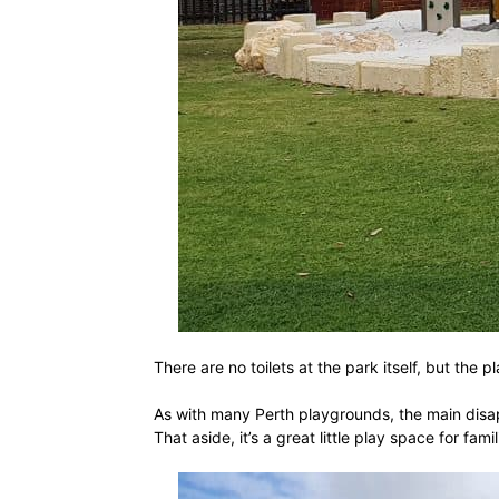
There are no toilets at the park itself, but th
As with many Perth playgrounds, the main disap
That aside, it’s a great little play space for fa