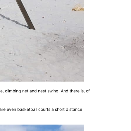
e, climbing net and nest swing. And there is, of
are even basketball courts a short distance