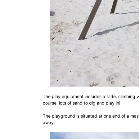
The play equipment includes a slide, climbing w
course, lots of sand to dig and play in!
The playground is situated at one end of a mas
away.