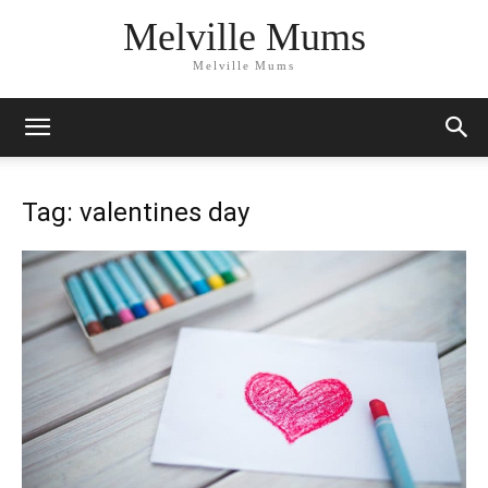
Melville Mums
Melville Mums
Tag: valentines day