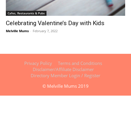
Cafes, Restaurants & Pubs
Celebrating Valentine’s Day with Kids
Melville Mums
-
February 7, 2022
Privacy Policy
Terms and Conditions
Disclaimer/Affiliate Disclaimer
Directory Member Login / Register
© Melville Mums 2019