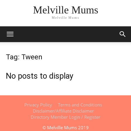
Melville Mums
Melville Mums
Tag: Tween
No posts to display
Privacy Policy
Terms and Conditions
Disclaimer/Affiliate Disclaimer
Directory Member Login / Register
© Melville Mums 2019