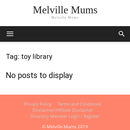
Melville Mums
Melville Mums
Tag: toy library
No posts to display
Privacy Policy
Terms and Conditions
Disclaimer/Affiliate Disclaimer
Directory Member Login / Register
© Melville Mums 2019