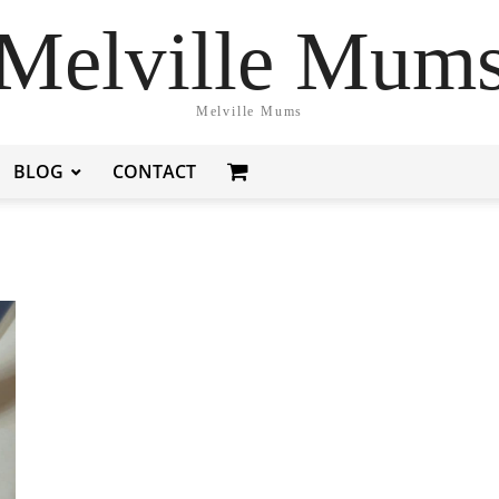
Melville Mum
Melville Mums
BLOG
CONTACT