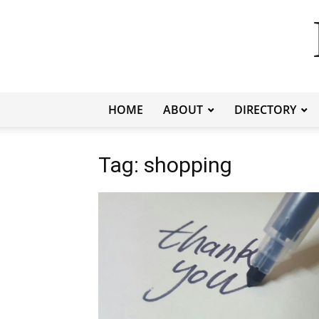
HOME
ABOUT
DIRECTORY
Tag: shopping