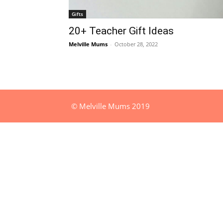
Gifts
20+ Teacher Gift Ideas
Melville Mums
-
October 28, 2022
© Melville Mums 2019