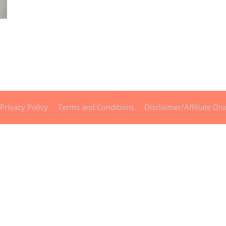
Privacy Policy
Terms and Conditions
Disclaimer/Affiliate Dis