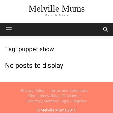
Melville Mums
Melville Mums
Tag: puppet show
No posts to display
Privacy Policy
Terms and Conditions
Disclaimer/Affiliate Disclaimer
Directory Member Login / Register
© Melville Mums 2019