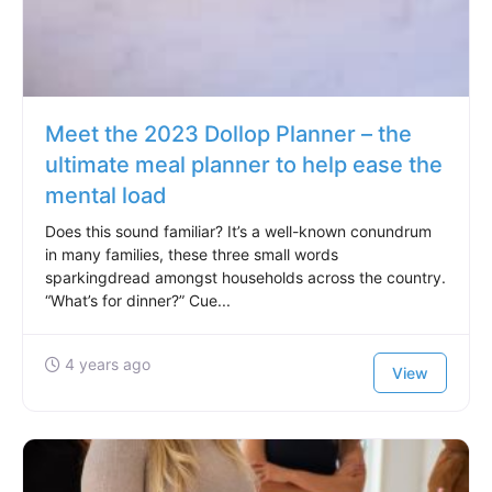
Meet the 2023 Dollop Planner – the
ultimate meal planner to help ease the
mental load
Does this sound familiar? It’s a well-known conundrum
in many families, these three small words
sparkingdread amongst households across the country.
“What’s for dinner?” Cue...
4 years ago
View