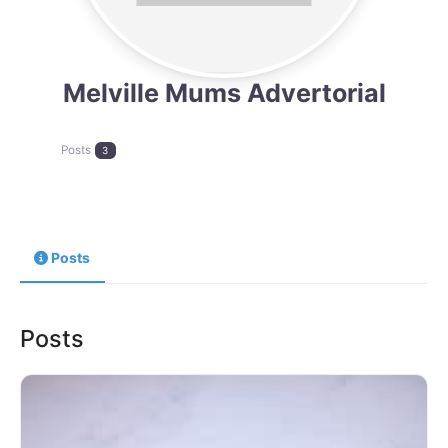
Melville Mums Advertorial
Posts
3
Posts
Posts