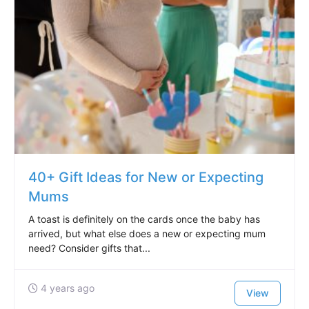
40+ Gift Ideas for New or Expecting
Mums
A toast is definitely on the cards once the baby has
arrived, but what else does a new or expecting mum
need? Consider gifts that...
4 years ago
View