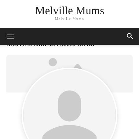
Melville Mums
Melville Mums
Melville Mums Advertorial