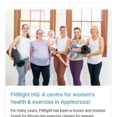
FitRight HQ: A centre for women’s
health & exercise in Applecross!
For many years, FitRight has been a known and trusted
brand for Physio-led exercise classes for women.