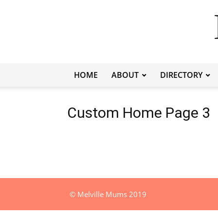
HOME
ABOUT
DIRECTORY
Custom Home Page 3
© Melville Mums 2019