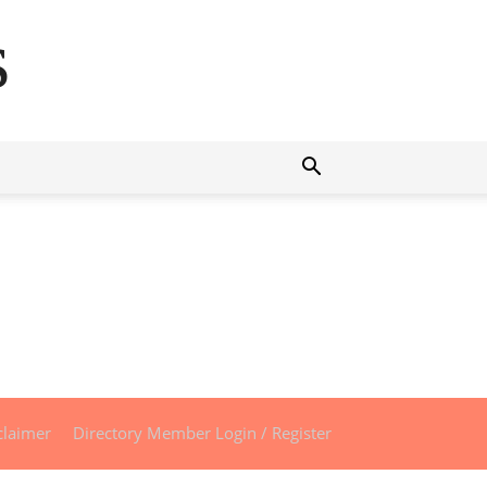
s
claimer
Directory Member Login / Register