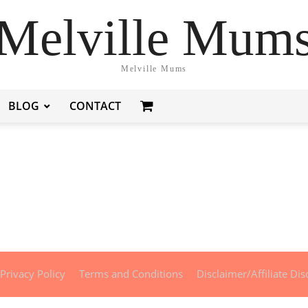
Melville Mum
Melville Mums
BLOG
CONTACT
Privacy Policy
Terms and Conditions
Disclaimer/Affiliate Dis