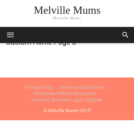
Melville Mums
Melville Mums
Custom Home Page 3
Privacy Policy
Terms and Conditions
Disclaimer/Affiliate Disclaimer
Directory Member Login / Register
© Melville Mums 2019