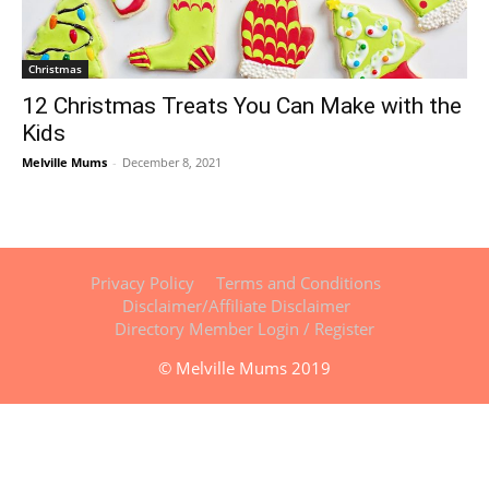
Christmas
12 Christmas Treats You Can Make with the
Kids
Melville Mums
-
December 8, 2021
Privacy Policy
Terms and Conditions
Disclaimer/Affiliate Disclaimer
Directory Member Login / Register
© Melville Mums 2019