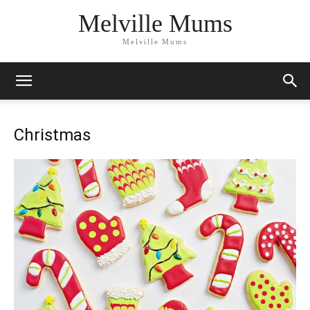
Melville Mums
Melville Mums
Christmas