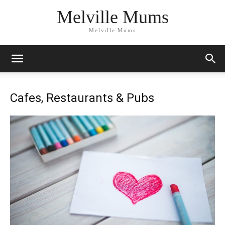
Melville Mums
Melville Mums
Cafes, Restaurants & Pubs