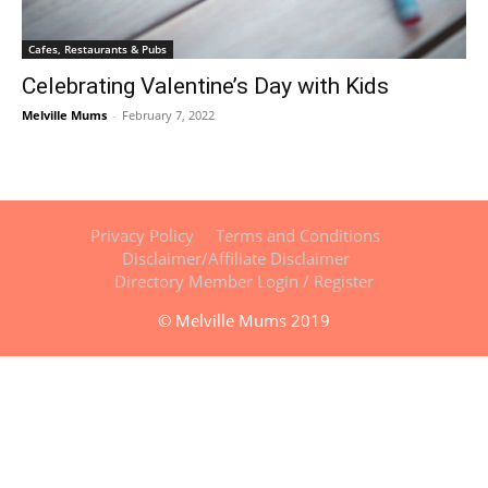
Cafes, Restaurants & Pubs
Celebrating Valentine’s Day with Kids
Melville Mums
-
February 7, 2022
Privacy Policy
Terms and Conditions
Disclaimer/Affiliate Disclaimer
Directory Member Login / Register
© Melville Mums 2019