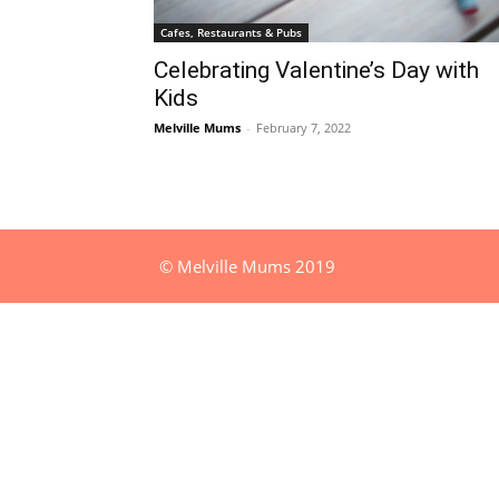
Cafes, Restaurants & Pubs
Celebrating Valentine’s Day with
Kids
Melville Mums
-
February 7, 2022
© Melville Mums 2019