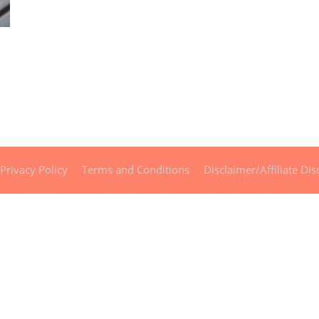
Privacy Policy
Terms and Conditions
Disclaimer/Affiliate Dis