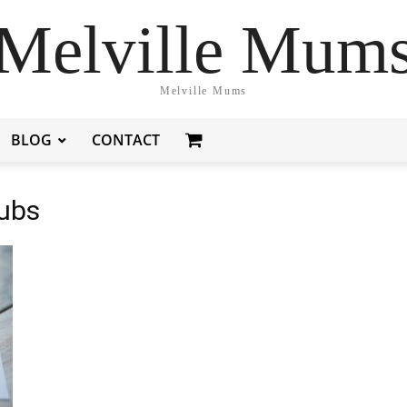
Melville Mum
Melville Mums
BLOG
CONTACT
Pubs