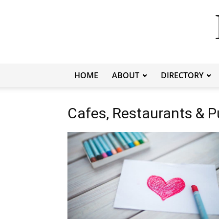
HOME
ABOUT
DIRECTORY
Cafes, Restaurants & 