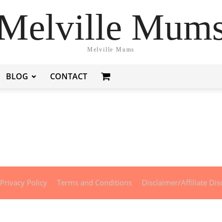
Melville Mum
Melville Mums
BLOG
CONTACT
Privacy Policy
Terms and Conditions
Disclaimer/Affiliate Dis