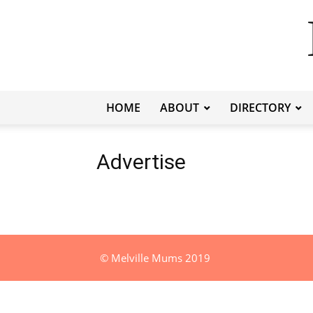
HOME
ABOUT
DIRECTORY
Advertise
© Melville Mums 2019