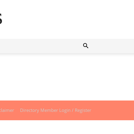
s
claimer
Directory Member Login / Register